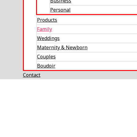
Business
Personal
Products
Family
Weddings
Maternity & Newborn
Couples
Boudoir
Contact