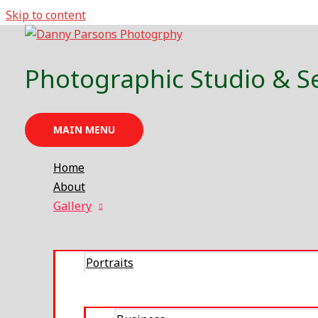
Skip to content
Family
Photographic Studio & S
MAIN MENU
Home
About
Gallery
Portraits