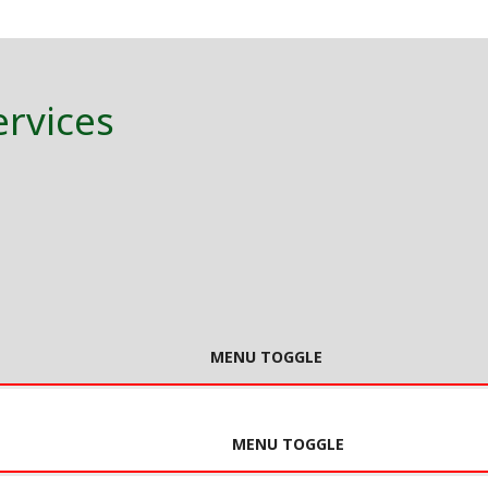
ervices
MENU TOGGLE
MENU TOGGLE